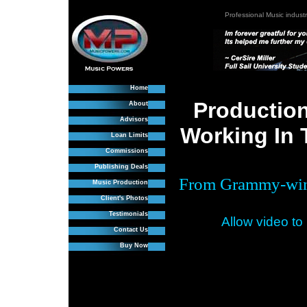
Professional Music industr
Home
Production
About
Advisors
Working In 
Loan Limits
Commissions
Publishing Deals
From Grammy-winn
Music Production
Client's Photos
Testimonials
Allow video to
Contact Us
Buy Now