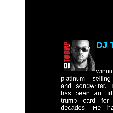
DJ 
.
winni
platinum sellin
and songwriter,
has been an ur
trump card for
decades. He ha