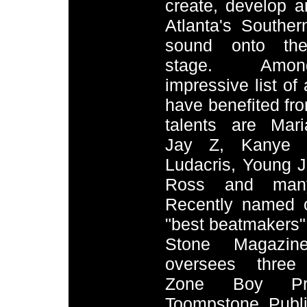
create, develop 
Atlanta's Southe
sound onto the
stage. Amo
impressive list of 
have benefited fr
talents are Mar
Jay Z, Kanye W
Ludacris, Young J
Ross and many
Recently named 
"best beatmakers"
Stone Magazin
oversees three 
Zone Boy Prod
Toompstone Publ