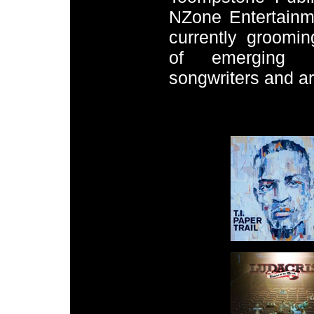
NZone Entertainm
currently groomin
of emerging pr
songwriters and art