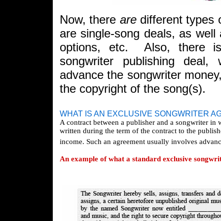
Now, there
are
different types 
are single-song deals, as well 
options, etc. Also, there i
songwriter publishing deal, 
advance the songwriter money
the copyright of the song(s).
WHAT IS AN EXCLUSIVE SONGWRITER 
A contract between a publisher and a songwriter in 
written during the term of the contract to the publish
income. Such an agreement usually involves advances
An example of what a standard exclusive songwrit