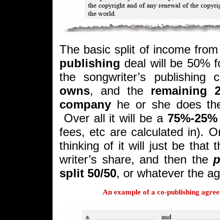
The basic split of income from
publishing
deal will be 50% f
the songwriter’s publishing
owns
, and the
remaining 
company
he or she does the 
Over all it will be a
75%-25% 
fees, etc are calculated in).
thinking of it will just be that
writer’s share, and then the
p
split 50/50
, or whatever the ag
An example of a co-publishing agre