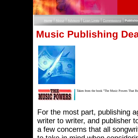
|
|
|
|
|
Home
About
Advisors
Loan Limits
Commissions
Publishi
Music Publishing Dea
Taken from the book "The Music Powers That B
For the most part, publishing 
writer to writer, and publisher t
a few concerns that all songwr
to take in mind when considerin