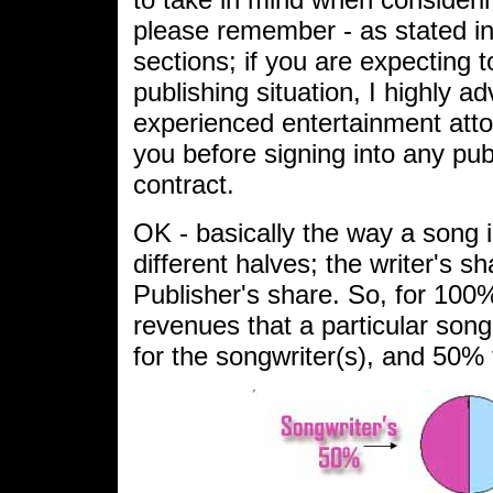
please remember - as stated i
sections; if you are expecting t
publishing situation, I highly ad
experienced entertainment atto
you before signing into any pu
contract.
OK - basically the way a song is
different halves; the writer's s
Publisher's share. So, for 100%
revenues that a particular song
for the songwriter(s), and 50% f