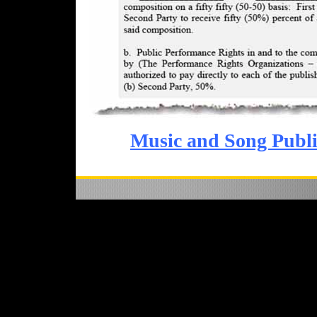
Music and Song Publi