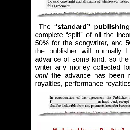
The
“standard” publishing
complete “split” of all the in
50% for the songwriter, and 5
the publisher will normally 
advance of some kind, so the 
writer any money collected fo
until
the advance has been r
royalties, performance royalties