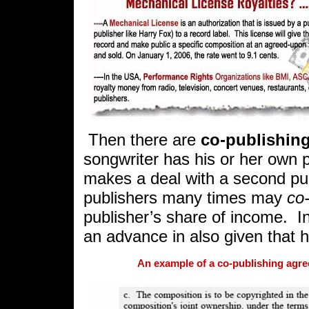
Then there are
co-publishing
songwriter has his or her own 
makes a deal with a second pub
publishers many times may
co
publisher’s share of income.
I
an advance in also given that 
An example of a co-publishing agre